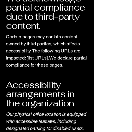
partial compliance
due to third-party
content.
Certain pages may contain content
owned by third parties, which affects
accessibility. The following URLs are
impacted: [list URLs]. We declare partial
compliance for these pages.
Accessibility
arrangements in
the organization
Our physical office location is equipped
with accessible features, including
designated parking for disabled users,