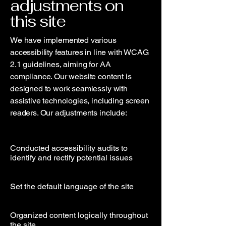
adjustments on
this site
We have implemented various
accessibility features in line with WCAG
2.1 guidelines, aiming for AA
compliance. Our website content is
designed to work seamlessly with
assistive technologies, including screen
readers. Our adjustments include:
Conducted accessibility audits to
identify and rectify potential issues
Set the default language of the site
Organized content logically throughout
the site