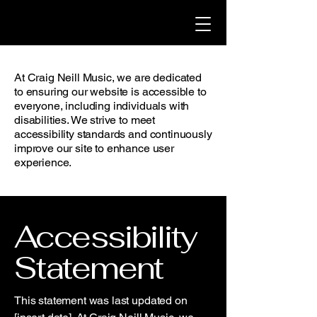
At Craig Neill Music, we are dedicated
to ensuring our website is accessible to
everyone, including individuals with
disabilities. We strive to meet
accessibility standards and continuously
improve our site to enhance user
experience.
Accessibility
Statement
This statement was last updated on