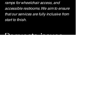
ramps for wheelchair access, and
accessible restrooms. We aim to ensure
that our services are fully inclusive from
start to finish.
Requests, issues,
and suggestions
If you encounter any accessibility issues
or need assistance, please reach out to
our accessibility coordinator:
[Coordinator's Name]
[Coordinator's Phone Number]