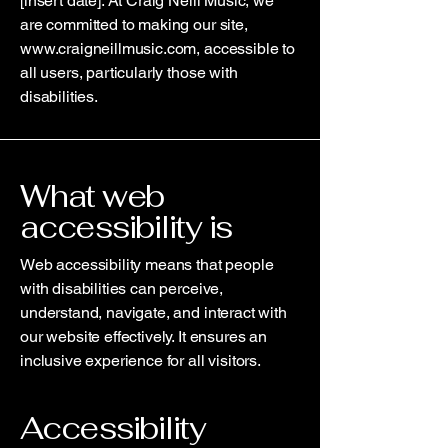
[insert date]. At Craig Neill Music, we
are committed to making our site,
www.craigneillmusic.com
, accessible to
all users, particularly those with
disabilities.
What web
accessibility is
Web accessibility means that people
with disabilities can perceive,
understand, navigate, and interact with
our website effectively. It ensures an
inclusive experience for all visitors.
Accessibility