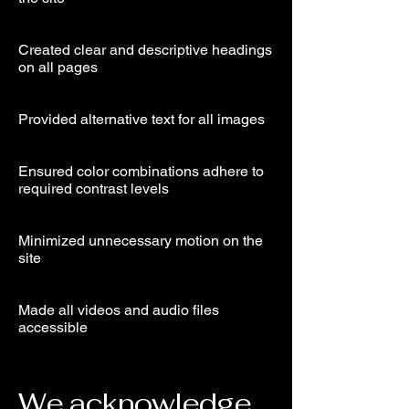
Created clear and descriptive headings
on all pages
Provided alternative text for all images
Ensured color combinations adhere to
required contrast levels
Minimized unnecessary motion on the
site
Made all videos and audio files
accessible
We acknowledge